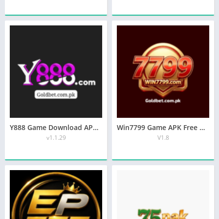
Y888 Game Download APK (New Earning App) For Android
Win7799 Game APK Free Download for Android 2026 – Latest Version Guide
v1.1.29
V1.8