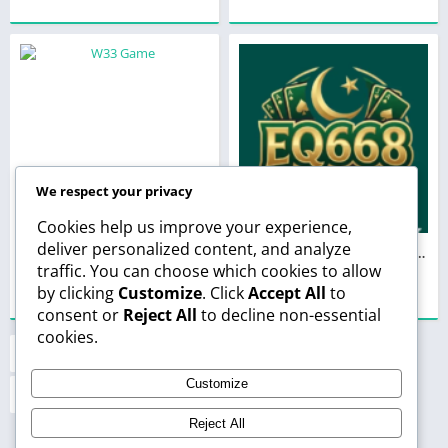
We respect your privacy
Cookies help us improve your experience,
deliver personalized content, and analyze
W33 Game Download APK | Real Earning Game for Androids in Pakistan
EQ 668 Game Download Latest Version For Android in Pakistan
traffic. You can choose which cookies to allow
v.7.1
v3.0.1
by clicking
Customize
. Click
Accept All
to
consent or
Reject All
to decline non-essential
cookies.
« Previous
1
…
3
4
5
6
7
…
13
Customize
Next »
Reject All