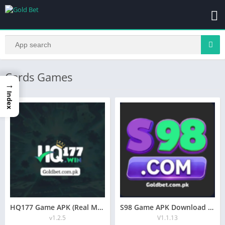
Cards Games
→
Index
HQ177 Game APK (Real Money App) v1 Free Download
S98 Game APK Download in Pakistan – Real App 2026
v1.2.5
V1.1.13