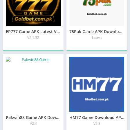
EP777 Game APK Latest Version 2026 Download for Android Users
75Pak Game APK Download 2026 – Latest Android Gaming App in Pakistan
V2.1.32
Latest
Pakwin88 Game APK Download New Free Earning App In 2026
HM77 Game Download APK (Real Money App) for Android
V2.4
V2.3