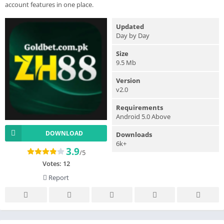
account features in one place.
Updated
Day by Day
Size
9.5 Mb
Version
v2.0
Requirements
Android 5.0 Above
DOWNLOAD
Downloads
6k+
3.9
/5
Votes:
12
Report