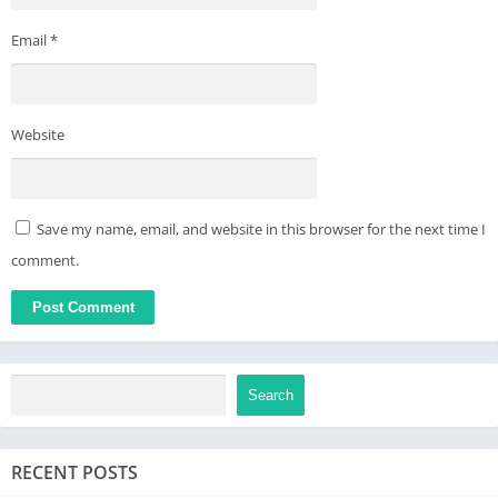
ZH88 Game APK is an Android gaming application where users
Email
*
can access different entertaining games, bonuses, reward
activities, and account features in one place. The app is mainly
used on mobile phones, and many users download the APK
Website
version directly because it may not always appear on the Play
Store. The app includes several mini-games, reward tasks,
login bonuses, and referral options. Some players use it
casually for entertainment, while others spend more time
Save my name, email, and website in this browser for the next time I
exploring bonus activities and reward systems.
comment.
Search
RECENT POSTS