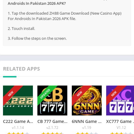
apps overload the screen with unnecessary buttons and
Androids In Pakistan 2026 APK?
advertisements. ZH88 Game keeps things easier to manage.
1. Tap the downloaded ZH88 Game Download (New Casino App)
The games load quickly, and most sections are easy to access
For Androids In Pakistan 2026 APK file.
without wasting time. Pakistani users mostly prefer apps that
2. Touch install.
work smoothly on average Android phones, and this app
3. Follow the steps on the screen.
performs reasonably well even on devices with lower RAM.
That is one reason why its popularity is increasing among local
players.
RELATED APPS
Table of Contents
What is ZH88 Game APK?
Main Features of ZH88 Game
Why Pakistani Users Like ZH88 Game?
UPDATED
NEW
NEW
NEW
How to Download and Install ZH88 Game
Steps to Download ZH88 Game APK
Registration Steps
Login Guide for Beginners
Deposit Method in ZH88 Game
C222 Game APK Download Real Money App Free For Android & iOS
CB 777 Game Download Best (Real Earning APK) in 2026
6NNN Game Apk Free Download For Android or iOS In Pakistan
XC777 Game APK Downl
Popular Deposit Methods
v1.1.14
v2.1.72
v1.19
V1.12
Basic Deposit Steps