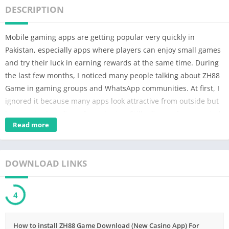
DESCRIPTION
Mobile gaming apps are getting popular very quickly in
Pakistan, especially apps where players can enjoy small games
and try their luck in earning rewards at the same time. During
the last few months, I noticed many people talking about ZH88
Game in gaming groups and WhatsApp communities. At first, I
ignored it because many apps look attractive from outside but
become boring after a few minutes. Still, after seeing repeated
Read more
discussions, I decided to test it personally.
After spending some time on the app, I understood why many
users are downloading it. ZH88 Game feels simple for
DOWNLOAD LINKS
beginners and does not confuse players with difficult menus.
Even people who are not expert gamers can easily understand
3
how things work inside the app.
One thing I personally liked was the clean layout. Many gaming
How to install ZH88 Game Download (New Casino App) For