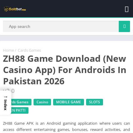
Home
/
Cards Games
ZH88 Game Download (New
Casino App) For Androids In
Pakistan 2026
v2.0
→
Cards Games
Casino
MOBILE GAME
SLOTS
Index
TEEN PATTI
ZH88 Game APK is an Android gaming application where users can
access different entertaining games, bonuses, reward activities, and