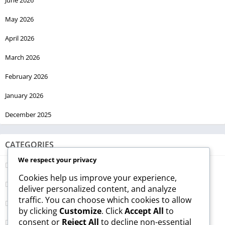
June 2026
Multiple Games:
Different game categories available inside
May 2026
one app
April 2026
Daily Rewards:
Regular login bonuses for active users
Fast Registration:
New accounts can be created within
March 2026
minutes
February 2026
Referral Option:
Invite friends and receive extra rewards
January 2026
Mobile Friendly:
Works smoothly on many Android devices
Deposit Options:
Different payment methods for Pakistani
December 2025
users
Quick Navigation:
Menus are simple and easy to access
CATEGORIES
Why Pakistani Users Like ZH88 Game?
We respect your privacy
Cards Games
Cookies help us improve your experience,
Pakistani gamers usually prefer apps that are lightweight,
Casino
deliver personalized content, and analyze
simple to use, and support local payment methods. ZH88 Game
traffic. You can choose which cookies to allow
MOBILE GAME
matches these expectations quite well. Another reason behind
by clicking
Customize
. Click
Accept All
to
consent or
Reject All
to decline non-essential
its popularity is that many users share referral links with
SLOTS