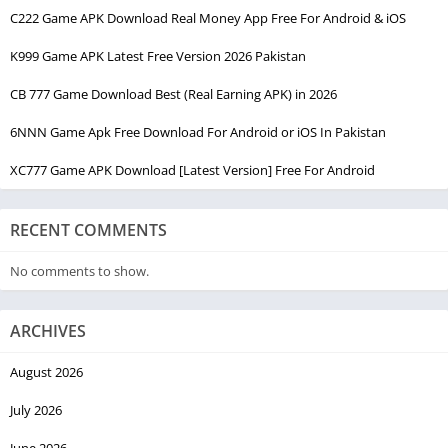
C222 Game APK Download Real Money App Free For Android & iOS
K999 Game APK Latest Free Version 2026 Pakistan
CB 777 Game Download Best (Real Earning APK) in 2026
6NNN Game Apk Free Download For Android or iOS In Pakistan
XC777 Game APK Download [Latest Version] Free For Android
Many Pakistani users search for APK files because they want
direct installation without complicated verification steps. The
ZH88 Game APK installation process is quite simple if
RECENT COMMENTS
downloaded from a trusted source. Another reason people
No comments to show.
prefer APK versions is faster updates. Sometimes app
developers release newer features in APK files before official
store updates become available.
ARCHIVES
Main Features of ZH88 Game
August 2026
July 2026
Easy Interface:
Simple layout that beginners can understand
quickly