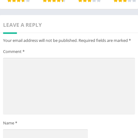
Withdrawal Process
Withdrawal Steps
Available Games in ZH88 Game
Slot Games
LEAVE A REPLY
Card Games
Lucky Spin
Mini Games
Your email address will not be published.
Required fields are marked
*
Reward Events
Referral Program of ZH88 Game APK
Comment
*
How Referral Works?
Helpful Tips and Tricks to Earn More on ZH88 Game Login
Pros and Cons of ZH88 Earning App
Pros
Cons
Personal User Experience About ZH88 Game
Final Thoughts
Frequently Asked Questions?
What is ZH88 Game used for?
Is ZH88 Game available for Android phones?
Can Pakistani users use ZH88 Game?
Is registration free in ZH88 Game?
Which payment methods work in ZH88 Game?
Name
*
What is ZH88 Game APK?