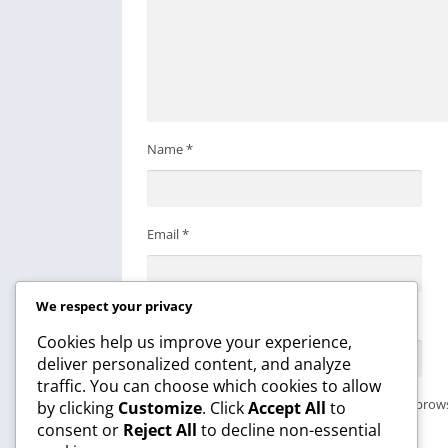
S98 Game is an Android-based online gaming p
games, reward systems, and promotional activ
for users who enjoy mobile gaming and want
opportunities. Players can create an account
modes without facing complicated procedur
Name
*
Email
*
We respect your privacy
Website
Cookies help us improve your experience,
deliver personalized content, and analyze
traffic. You can choose which cookies to allow
Save my name, email, and website in this brow
by clicking
Customize
. Click
Accept All
to
consent or
Reject All
to decline non-essential