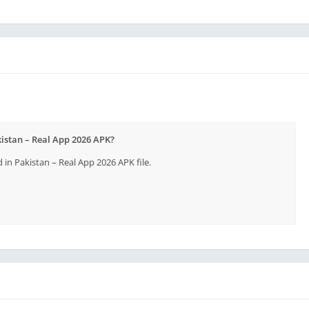
ultiple gaming options, making it a complete entertainment
of the S98 Game App is its beginner-friendly system. New users
e, and start playing without technical knowledge. With secure
t-loading gameplay, the platform delivers a smooth and
id users.
istan – Real App 2026 APK?
n Pakistan – Real App 2026 APK file.