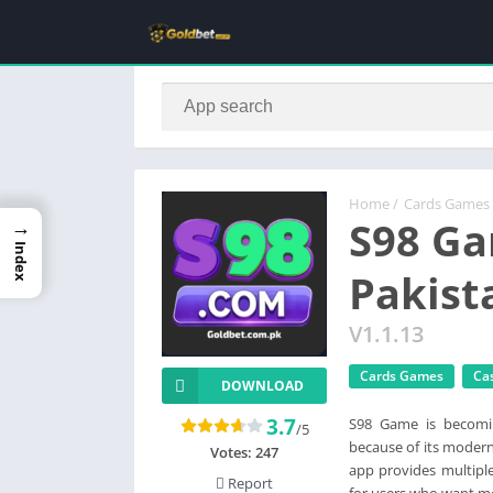
Home
/
Cards Games
S98 Ga
→
Index
Pakist
V1.1.13
Cards Games
Ca
DOWNLOAD
3.7
S98 Game is becomin
/5
because of its modern
Votes:
247
app provides multipl
Report
for users who want mo