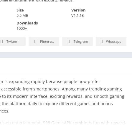
Size
Version
5.5 MB
V1.1.13
Downloads
1000+
Twitter
Pinterest
Telegram
Whatsapp
an is expanding rapidly because people now prefer
sily accessible from smartphones. Among many trending gaming
e to its modern interface, exciting rewards, and smooth gaming
 the platform daily to explore different games and bonus
ices.
focus on entertainment, S98 Game APK combines fun with reward-
r longer periods. The app provides users with daily bonuses,