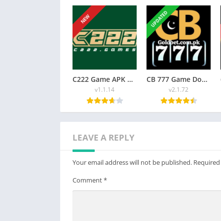
Categories Of Games In S98 Game App
UPDATED
How To Deposit And Withdraw Money On S98
NEW
Deposit Process
Withdrawal Process
Is S98 Game Legal In Pakistan?
How To Register And Login On S98 Game App
Registration Process
Login Process
C222 Game APK Download Real Money App Free For Android & iOS
CB 777 Game Download Best (Real Earning APK) in 2026
Users Reviews On S98 Game
v1.1.14
v2.1.72
Review 1
Review 2
Review 3
Review 4
Tips And Tricks To Win Extra Money On S98 Game
Ending Lines
LEAVE A REPLY
FAQs
1. What is S98 Game?
Your email address will not be published.
Required
2. Is S98 Game free to download?
3. Can beginners use S98 Game easily?
4. Does S98 Game offer daily bonuses?
Comment
*
What Is S98 Game?