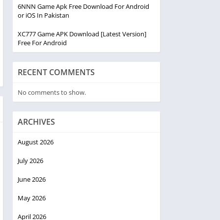
6NNN Game Apk Free Download For Android
or iOS In Pakistan
XC777 Game APK Download [Latest Version]
Free For Android
RECENT COMMENTS
No comments to show.
ARCHIVES
August 2026
July 2026
June 2026
May 2026
April 2026