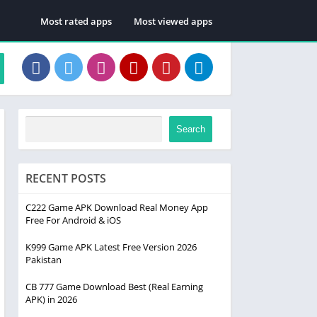
Most rated apps
Most viewed apps
Search
RECENT POSTS
C222 Game APK Download Real Money App
Free For Android & iOS
K999 Game APK Latest Free Version 2026
Pakistan
CB 777 Game Download Best (Real Earning
APK) in 2026