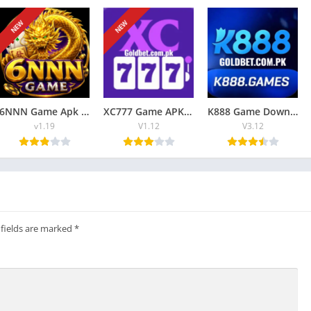
 Game APK
NEW
NEW
6NNN Game Apk Free Download For Android or iOS In Pakistan
XC777 Game APK Download [Latest Version] Free For Android
K888 Game Download (Real Earning Platform) Free For Android
v1.19
V1.12
V3.12
 fields are marked
*