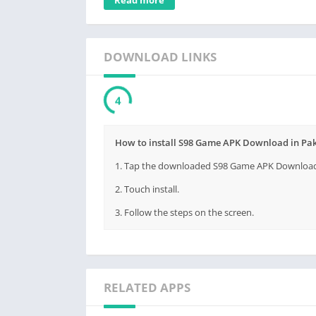
referral rewards, promotional events, and m
platform for mobile gamers in Pakistan.
DOWNLOAD LINKS
Another major reason behind the popularity 
can easily register, understand the interfac
payment methods, colorful graphics, and fas
3
modern mobile gaming experience for Andro
How to install S98 Game APK Download in Pak
Table of Contents
1. Tap the downloaded S98 Game APK Download i
What Is S98 Game?
How To Download And Install S 98 Game App
2. Touch install.
Core Features Of S98 APK
3. Follow the steps on the screen.
Smart User Interface
Instant Account Registration
Daily Reward Collection System
High-Speed Gaming Performance
Multi-Game Entertainment Hub
Secure Wallet And Transactions
RELATED APPS
Referral Earning Program
Lightweight APK File
Frequent Feature Updates