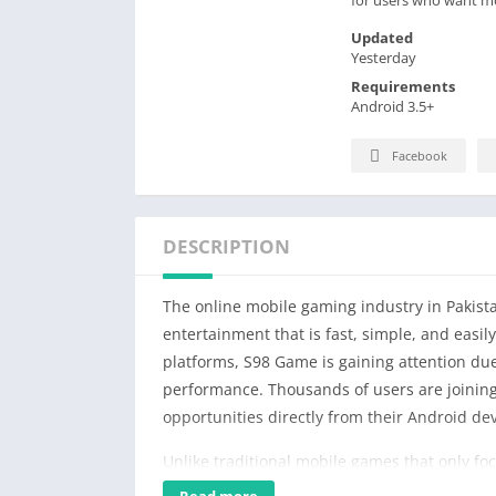
Updated
Yesterday
Requirements
Android 3.5+
Facebook
DESCRIPTION
The online mobile gaming industry in Pakist
entertainment that is fast, simple, and ea
platforms, S98 Game is gaining attention du
performance. Thousands of users are joining
opportunities directly from their Android dev
Unlike traditional mobile games that only 
based features that keep players engaged fo
Read more