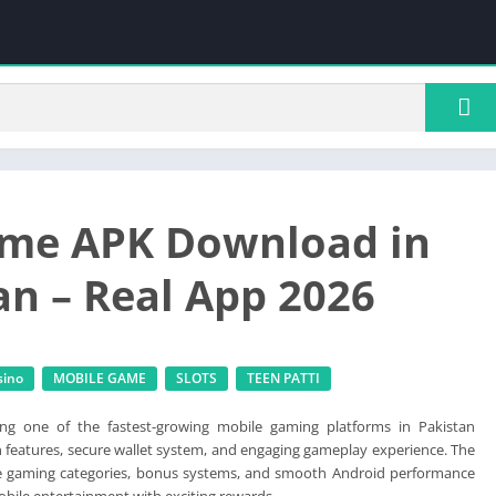
me APK Download in
an – Real App 2026
sino
MOBILE GAME
SLOTS
TEEN PATTI
g one of the fastest-growing mobile gaming platforms in Pakistan
 features, secure wallet system, and engaging gameplay experience. The
e gaming categories, bonus systems, and smooth Android performance
bile entertainment with exciting rewards.