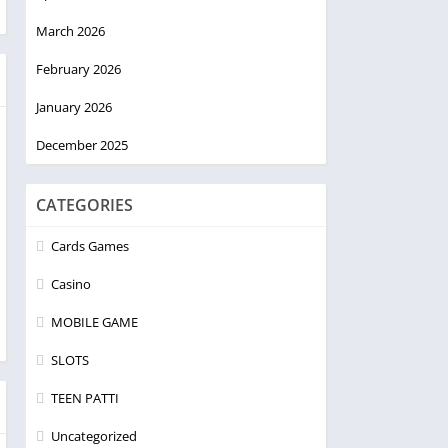
March 2026
February 2026
January 2026
December 2025
CATEGORIES
Cards Games
Casino
MOBILE GAME
SLOTS
TEEN PATTI
Uncategorized