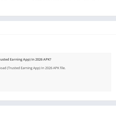
to manage deposits and withdrawals. Whether you play for a
fferent games, EU777 Game offers a simple and enjoyable
sted Earning App) In 2026 APK?
 (Trusted Earning App) In 2026 APK file.
n of EU777 Game
me?
nts to Play And Earn Money