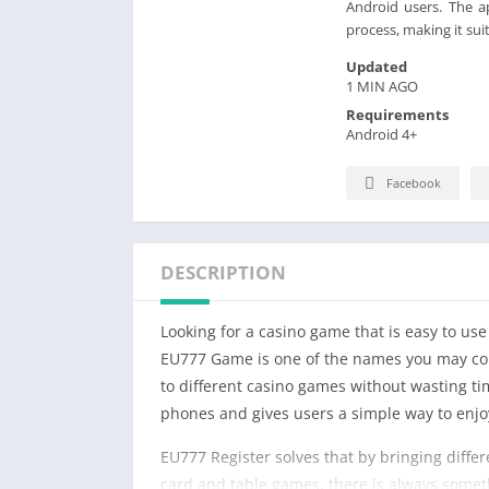
Android users. The a
process, making it sui
Updated
1 MIN AGO
Requirements
Android 4+
Facebook
DESCRIPTION
Looking for a casino game that is easy to us
EU777 Game is one of the names you may com
to different casino games without wasting t
phones and gives users a simple way to enjo
EU777 Register solves that by bringing diffe
card and table games, there is always some