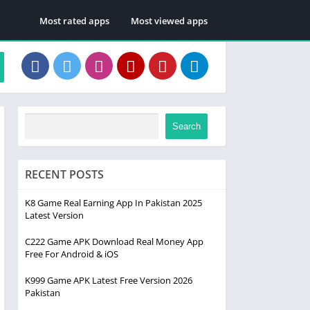
Most rated apps
Most viewed apps
Search
RECENT POSTS
K8 Game Real Earning App In Pakistan 2025
Latest Version
C222 Game APK Download Real Money App
Free For Android & iOS
K999 Game APK Latest Free Version 2026
Pakistan