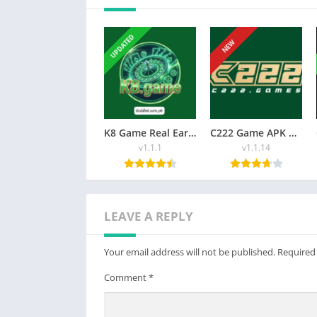
Pros
Cons
Conclusion
UPDATED
NEW
FAQs?
Is this game lightweight?
Are winnings guaranteed?
Is my account information protected?
What is EU777 Game Downlo
K8 Game Real Earning App In Pakistan 2025 Latest Version
C222 Game APK Download Real Money App Free For Android & iOS
v1.1.1
v1.1.14
EU777 Game APK is the Android version of the 
phones. It gives access to a variety of casin
categories without downloading multiple apps.
steps.
LEAVE A REPLY
Your email address will not be published.
Required
Comment
*