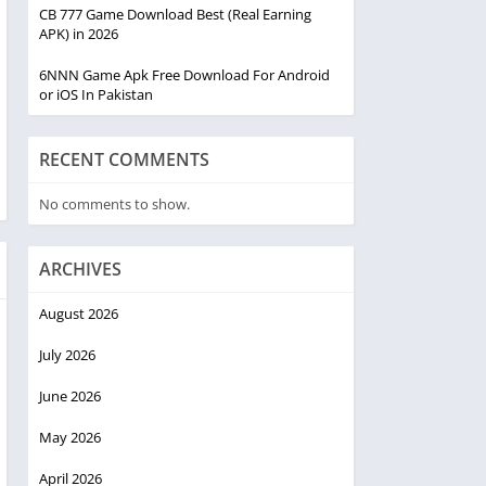
CB 777 Game Download Best (Real Earning
APK) in 2026
6NNN Game Apk Free Download For Android
or iOS In Pakistan
RECENT COMMENTS
No comments to show.
ARCHIVES
August 2026
July 2026
June 2026
May 2026
April 2026