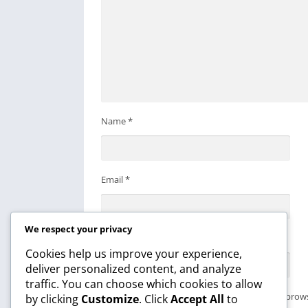
Name
*
The app is made for players who want quick a
can create an account, explore the availabl
simple design and smooth performance ma
Email
*
Major Features of the EU777
We respect your privacy
Website
Large Game Collection
Cookies help us improve your experience,
deliver personalized content, and analyze
EU777 Game includes many game categories i
traffic. You can choose which cookies to allow
games, and more without installing extra ap
Save my name, email, and website in this brow
by clicking
Customize
. Click
Accept All
to