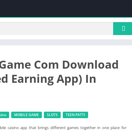
 Game Com Download
ed Earning App) In
sino
MOBILE GAME
SLOTS
TEEN PATTI
le casino app that brings different games together in one place for