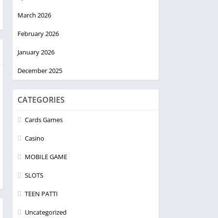
March 2026
February 2026
January 2026
December 2025
CATEGORIES
Cards Games
Casino
MOBILE GAME
SLOTS
TEEN PATTI
Uncategorized