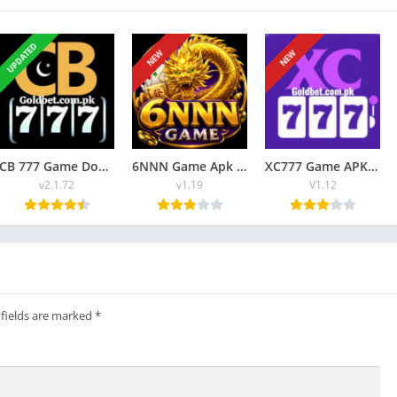
UPDATED
NEW
NEW
ad APK?
CB 777 Game Download Best (Real Earning APK) in 2026
6NNN Game Apk Free Download For Android or iOS In Pakistan
XC777 Game APK Download [Latest Version] Free For Android
v2.1.72
v1.19
V1.12
EU777 gaming app that lets users install it directly on their
o-style games in one place, so players can enjoy different game
 The file is lightweight and can be installed in just a few
 fields are marked
*