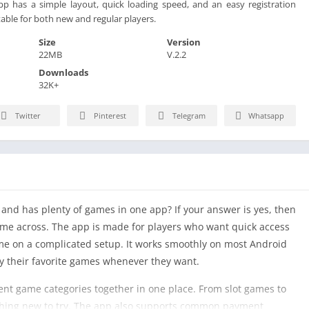
pp has a simple layout, quick loading speed, and an easy registration
table for both new and regular players.
Size
Version
22MB
V.2.2
Downloads
32K+
Twitter
Pinterest
Telegram
Whatsapp
e and has plenty of games in one app? If your answer is yes, then
e across. The app is made for players who want quick access
ime on a complicated setup. It works smoothly on most Android
y their favorite games whenever they want.
rent game categories together in one place. From slot games to
thing new to try. The app also supports common payment