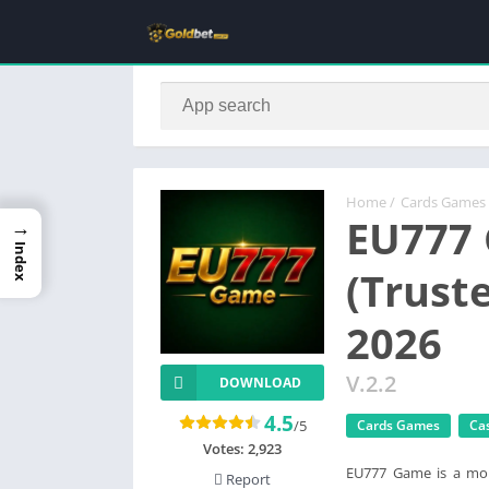
Home
/
Cards Games
EU777
→
Index
(Trust
2026
V.2.2
DOWNLOAD
4.5
/5
Cards Games
Ca
Votes:
2,923
EU777 Game is a mobi
Report