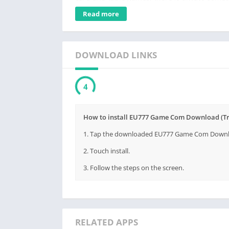
options used in Pakistan, making it easier 
Read more
short break or spend more time exploring di
mobile gaming experience.
DOWNLOAD LINKS
Table of Contents
What is EU777 Game Download APK?
3
Major Features of the EU777 Game Pakistan
Large Game Collection
Simple to Use Interface
How to install EU777 Game Com Download (Tru
Fast Registration Process
Small In Size
1. Tap the downloaded EU777 Game Com Download
Multiple Game Categories
Regular Updates
2. Touch install.
Quick Deposits and Instant Withdrawals
3. Follow the steps on the screen.
How to Download and Install the Latest Versio
Top Games Available on EU777 Com
Bonuses Available on EU777 Game APP
How to Withdrawal My Earning From EU777Ga
Tips And Tricks For Every Single player who wa
RELATED APPS
Pros and Cons