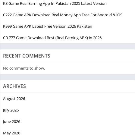
K8 Game Real Earning App In Pakistan 2025 Latest Version
Easy-to-Use Interface
C222 Game APK Download Real Money App Free For Android & iOS
The layout feels clean and organized, making it easier for new
K999 Game APK Latest Free Version 2026 Pakistan
users to find games, account settings, and wallet options
without confusion.
CB 777 Game Download Best (Real Earning APK) in 2026
Quick Registration Process
RECENT COMMENTS
Creating an account takes only a few minutes. The registration
No comments to show.
form is straightforward and avoids unnecessary complications.
Multiple Game Categories
ARCHIVES
Players can explore different types of games without needing
August 2026
additional applications, which makes the overall experience
July 2026
more convenient.
June 2026
Mobile-Friendly Design
May 2026