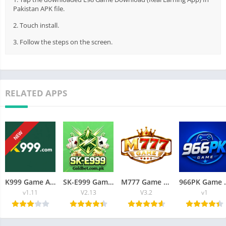
Quick Registration Process
Pakistan APK file.
Multiple Game Categories
2. Touch install.
Mobile-Friendly Design
Fast Account Access
3. Follow the steps on the screen.
Built-In Wallet System
Regular Promotional Offers
Referral Rewards
Smooth Performance
Cross-Device Compatibility
RELATED APPS
How to Download E98 Game Latest Version For Android or iOS
Android Users
iPhone/iOS Users
How to Register an Account on E98 APK
How to Login to E9 8 Game?
NEW
How to Deposit Money in E 98 Game APP?
Withdraw Money from E98 Game
Bonuses and Rewards Available for Palyers Inside E98 Game
Welcome Bonus
K999 Game APK Latest Free Version 2026 Pakistan
SK-E999 Game (Earning APP) Download Free for Android
M777 Game Download APK (Official App) Download Now
966PK Game Download APK 
Daily Rewards
v1.11
V2.13
V3.2
v1
Deposit Rewards
Referral Program
Special Promotions
My Personal Experience with E98 Game