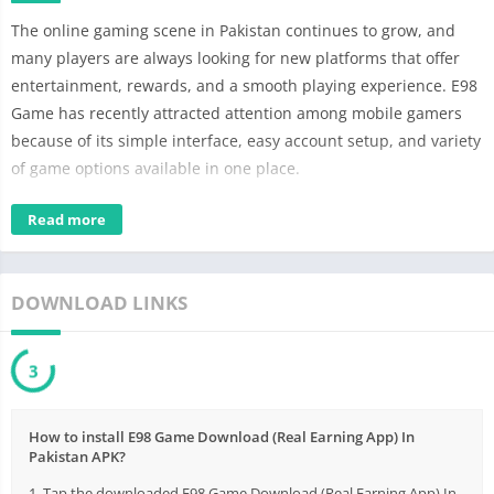
The online gaming scene in Pakistan continues to grow, and
many players are always looking for new platforms that offer
entertainment, rewards, and a smooth playing experience. E98
Game has recently attracted attention among mobile gamers
because of its simple interface, easy account setup, and variety
of game options available in one place.
Whether you enjoy quick games during your free time or prefer
Read more
spending longer sessions exploring different gaming
categories, E98 Game aims to provide a platform that feels
accessible to both beginners and experienced players. From
DOWNLOAD LINKS
account management to payment options, the platform is
designed to keep things straightforward and user-friendly.
3
Table of Contents
How to install E98 Game Download (Real Earning App) In
What is E98 Game?
Pakistan APK?
Key Features of E98 Game Casino APP
Easy-to-Use Interface
1. Tap the downloaded E98 Game Download (Real Earning App) In