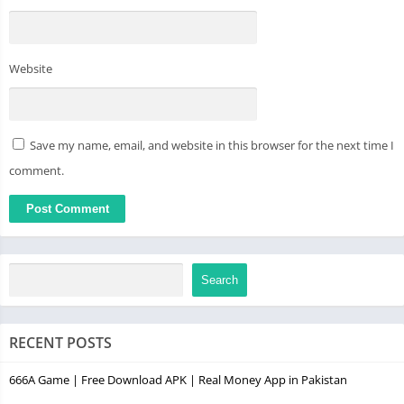
Website
Save my name, email, and website in this browser for the next time I
One of the reasons many players show interest in E98 Game is
comment.
its focus on convenience. Registration is simple, navigation is
easy to understand, and the platform is designed to work
smoothly on modern smartphones. New users can quickly
learn how the system works without spending hours figuring
Search
out menus and settings. The platform also includes account
management tools, wallet features, promotional offers, and
referral opportunities that help create a more complete gaming
RECENT POSTS
experience for active users.
666A Game | Free Download APK | Real Money App in Pakistan
Key Features of E98 Game Casino APP