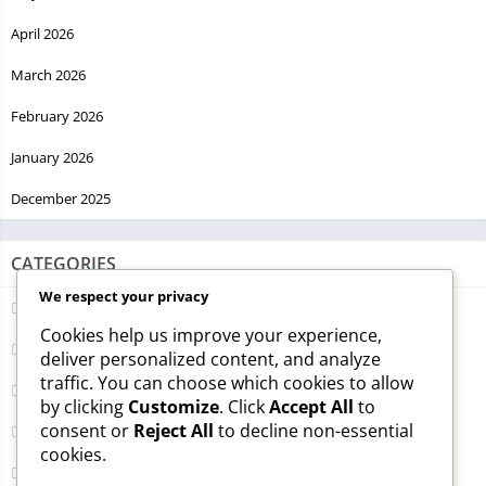
The platform is optimized for smartphones, allowing users to
April 2026
play comfortably whether they are using Android or iPhone
devices.
March 2026
Fast Account Access
February 2026
Login and account management features are designed to be
January 2026
simple, helping users access their accounts quickly.
December 2025
Built-In Wallet System
CATEGORIES
Users can manage deposits, withdrawals, and account
We respect your privacy
balances from one central location.
Cards Games
Cookies help us improve your experience,
Regular Promotional Offers
Casino
deliver personalized content, and analyze
traffic. You can choose which cookies to allow
MOBILE GAME
Special promotions are updated from time to time, giving active
by clicking
Customize
. Click
Accept All
to
users additional opportunities to participate in platform
consent or
Reject All
to decline non-essential
SLOTS
activities.
cookies.
TEEN PATTI