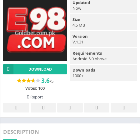
Updated
Now
Size
4.5 MB
Version
V.1.31
Requirements
Android 5.0 Above
DOWNLOAD
Downloads
1000+
3.6
/5
Votes:
100
Report
DESCRIPTION