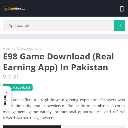
Home
/
Uncategorized
E98 Game Download (Real
Earning App) In Pakistan
V.1.31
Uncategorized
→
Index
E98 Game offers a straightforward gaming experience for users who
prefer simplicity and convenience. The platform combines account
management, game variety, promotional opportunities, and referral
rewards within a single system.