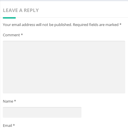
User Reviews
LEAVE A REPLY
Final Verdict
What is E98 Game?
Your email address will not be published.
Required fields are marked
*
Comment
*
E98 Game is an online gaming platform that brings together
different types of games within a single application. Instead of
switching between multiple apps or websites, users can access
various gaming categories from one dashboard.
Name
*
Email
*