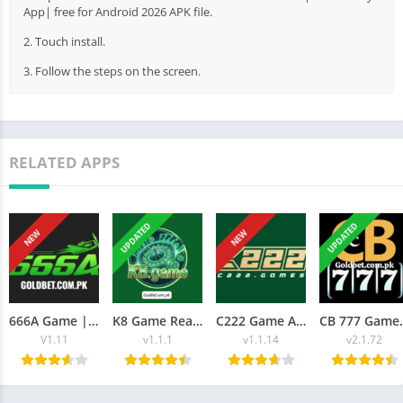
Most Entertaining Games on BET877 Game.com
App| free for Android 2026 APK file.
How to Earn Money From Referrals in the 877 BET Game
2. Touch install.
Conclusion
Frequently Asked Questions (FAQs)
3. Follow the steps on the screen.
Can I download this game app from play store?
Is my earnings safe in this casino app?
How much do i need to start playing on Bet877 Game?
Do I need Internet to play this lottery game?
RELATED APPS
What Is Bet877 Game In Pakistan?
What is the Bet877 game?
Bet877
Game is a mobile-based
UPDATED
UPDATED
online casino app that offers every exciting games and
NEW
NEW
features. It is a trustworthy platform from which thousands of
players earn money every day by playing simple games. The
player can download the APK, register an account, make a
666A Game | Free Download APK | Real Money App in Pakistan
K8 Game Real Earning App In Pakistan 2025 Latest Version
C222 Game APK Download Real Money App Free For Android & iOS
CB 777 Game Downlo
small deposit, and then enjoy a variety of games. Following
V1.11
v1.1.1
v1.1.14
v2.1.72
that, the game is completely free to download and play.