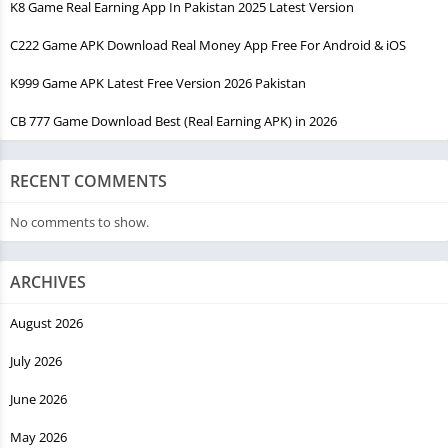
K8 Game Real Earning App In Pakistan 2025 Latest Version
Local Transactions –
This game allows you to use bank
C222 Game APK Download Real Money App Free For Android & iOS
accounts, JazzCash, or Easypaisa to conduct transactions.
K999 Game APK Latest Free Version 2026 Pakistan
This feature was created for people who want to have an
bank account. Anyone can now create an e-wallet account,
CB 777 Game Download Best (Real Earning APK) in 2026
play this game, and withdraw their earnings from these
accounts.
RECENT COMMENTS
Best Sound in Every Game –
This app’s games each have
No comments to show.
their own background sound. It increases the excitement and
professionalism of gameplay. You can also turn off this
ARCHIVES
sound in the settings if you don’t like it.
August 2026
No Harms for Devices –
You can play it smoothly on any
Android device because it is designed to have no impact on
July 2026
your mobile storage space or other features.
June 2026
Urdu Language Support –
Many users in Pakistan do not
May 2026