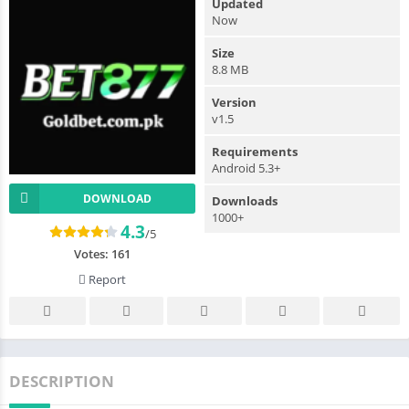
Updated
Now
Size
8.8 MB
Version
v1.5
Requirements
Android 5.3+
DOWNLOAD
Downloads
1000+
4.3
/5
Votes:
161
Report
DESCRIPTION