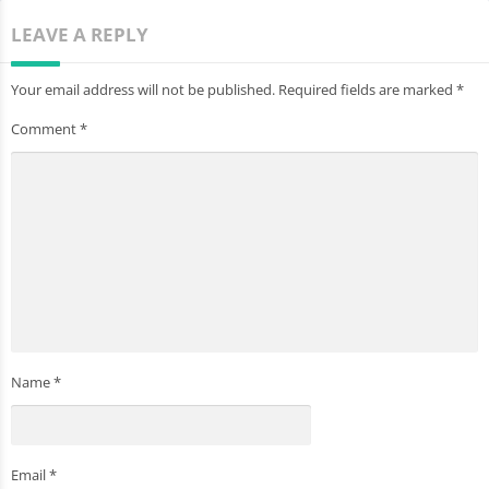
LEAVE A REPLY
Your email address will not be published.
Required fields are marked
*
Comment
*
Bet877 Game
Furthermore, this application brings happiness to users in the
Name
*
form of various bonuses such as signup or referral bonuses.
Furthermore, it offers many bonuses on special occasions such
as August 14, Pakistan Day, and Eid. Finally, the app is the best
Email
*
option for both individuals and students.