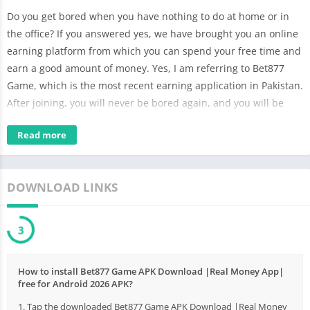
Do you get bored when you have nothing to do at home or in
the office? If you answered yes, we have brought you an online
earning platform from which you can spend your free time and
earn a good amount of money. Yes, I am referring to Bet877
Game, which is the most recent earning application in Pakistan.
After joining, you will never be bored again, and you will be
able to earn money in your spare time thanks to this app.
Read more
In this article, we will go over the Bet877 Game’s features,
bonuses, and rewards, as well as how to start playing on it. So
prepare to turn your free time into money.
DOWNLOAD LINKS
Table of Contents
3
What Is Bet877 Game In Pakistan?
How to Download and Register
What features make this game so popular?
How to install Bet877 Game APK Download |Real Money App|
free for Android 2026 APK?
Benefits Of Using Bet877 Game In 2026
How Do I Withdraw My Earnings From the Bet877 Game Login?
1. Tap the downloaded Bet877 Game APK Download |Real Money