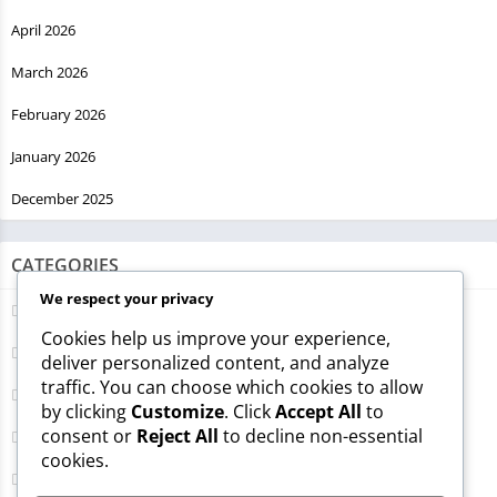
understand English well, so this app also supports Urdu,
making it more user-friendly and simple.
April 2026
March 2026
Surprising Bonuses –
Bet877 Game provides surprising
bonuses to its users in the form of free spins, daily check-in
February 2026
bonuses, or treasure boxes with each login, which adds
January 2026
excitement to the game.
December 2025
Benefits Of Using Bet877 Game In 2026
Bet877 Game has numerous advantages that set it apart from
CATEGORIES
other or earn apps.
We respect your privacy
Cards Games
In Bet877 game, you can start your gameplay with just 200
Cookies help us improve your experience,
Casino
deliver personalized content, and analyze
PKR.
traffic. You can choose which cookies to allow
MOBILE GAME
It offers earning opportunities with an easy interface or fun.
by clicking
Customize
. Click
Accept All
to
Real casino gaming experience from your phone.
consent or
Reject All
to decline non-essential
SLOTS
cookies.
No lags on slow internet connection.
TEEN PATTI
It provides a totally ad-free gaming experience.