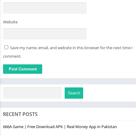
How to Download and Register
Website
This is how the bet877 download process works. First, open any
browser on your mobile device. Search for “Bet877” on the
goldbet.com.pk website. When the page loads, you’ll see a tab
with the Download APK button. Download the app and install it
Save my name, email, and website in this browser for the next time I
on your phone. In addition, if you want to register directly
comment.
through the website, there is a Register button available. Write
your phone number and username, then create a strong
password, and your account will be created.
What features make this game so
Search
popular?
Laibrary Of Games –
This casino app never disappoints
RECENT POSTS
anyone, and it is not limited to one category. Users can play
666A Game | Free Download APK | Real Money App in Pakistan
casino games, card games, and slot machines virtually
anywhere.