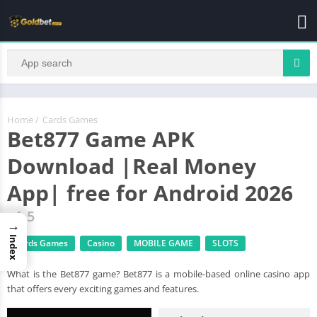
Home
/
Cards Games
Bet877 Game APK
Download |Real Money
App| free for Android 2026
v1.5
→
Index
Cards Games
Casino
MOBILE GAME
SLOTS
What is the Bet877 game? Bet877 is a mobile-based online casino app
that offers every exciting games and features.