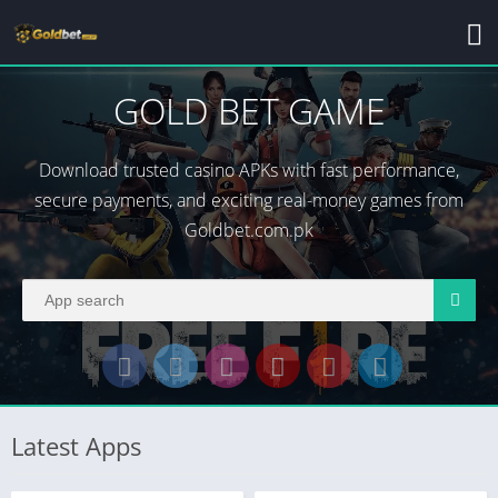
GOLD BET GAME
Download trusted casino APKs with fast performance,
secure payments, and exciting real-money games from
Goldbet.com.pk
Latest Apps