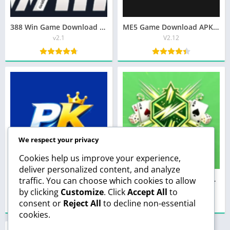
388 Win Game Download APK (Real Money App) for Android 2026
ME5 Game Download APK (Earning App) Get 1000 Bonus
v2.1
V2.12
We respect your privacy
Cookies help us improve your experience,
deliver personalized content, and analyze
PK 2026 Bet Download (New Earning App) In Pakistan
SK-E999 Game (Earning APP) Download Free for Android
traffic. You can choose which cookies to allow
V3.31
V2.13
by clicking
Customize
. Click
Accept All
to
consent or
Reject All
to decline non-essential
cookies.