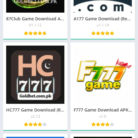
87Club Game Download APK 2026 Official Earning App
A177 Game Download (Real Money App in Pakistan) for Android
V1.1.12
v1.1.19
HC777 Game Download (Real Money App in Pakistan) for Android
F777 Game Download APK Latest Version For Android | Free Download APK
v2.13
v1.0