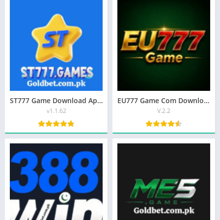
ST777 Game Download Apk ( Real Money App) For Android
EU777 Game Com Download (Trusted Earning App) In 2026
v1.1.62
V.2.2