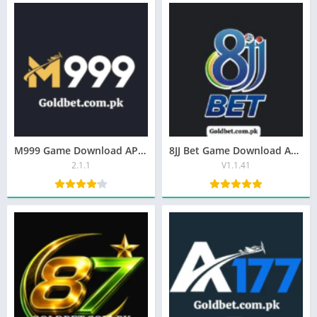
M999 Game Download APK (Real Money App) for Android
8JJ Bet Game Download APK (Real Money App) for Android
2.1.1
V1.1.41