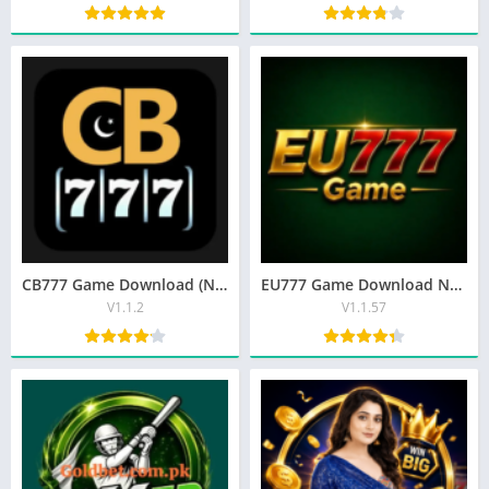
CB777 Game Download (New Real Money App) in Pakistan 2026
EU777 Game Download New Pakistani Official Earning App 2026
V1.1.2
V1.1.57