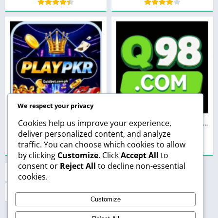
We respect your privacy
Cookies help us improve your experience,
PlayPkr Game APK Download Free For android & iOS In 2026
Q98 Game Download Latest Apk platform Free For Android
deliver personalized content, and analyze
V4.2.14
V2.1
traffic. You can choose which cookies to allow
by clicking
Customize
. Click
Accept All
to
consent or
Reject All
to decline non-essential
« Previous
1
2
3
4
5
6
…
12
cookies.
Next »
Customize