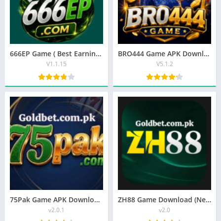
666EP Game ( Best Earning APP) Free Download For New Version
BRO444 Game APK Download (Real Earning Platform) Free For All Pakistan
V1.1.15
V5.1.2
75Pak Game APK Download New Earning App in Pakistan 2026
ZH88 Game Download (New Casino App) For Androids In Pakistan 2026
v2.0.1
v2.0