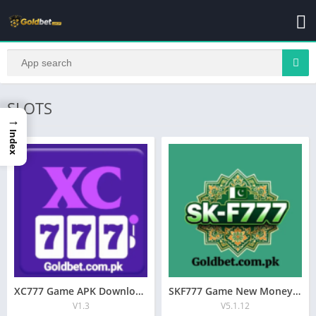
SLOTS
→
Index
XC777 Game APK Download Real Earning App In Pakistan 2026
SKF777 Game New Money App-Latest Version For Android & IOS
V1.3
V5.1.12