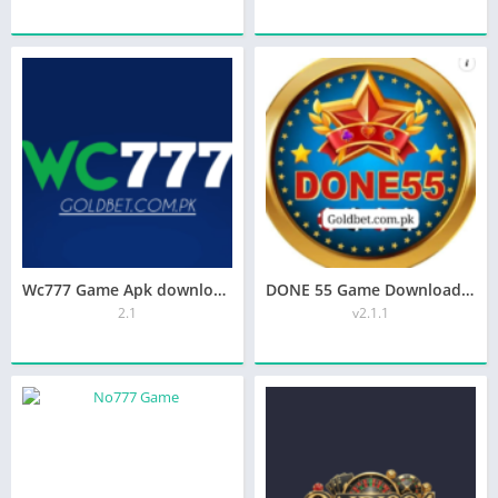
Wc777 Game Apk download (Latest Version) For Android or iOs
DONE 55 Game Download APK (New Earning App) For Android
2.1
v2.1.1