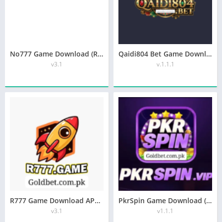
No777 Game Download (Real Official App) For Android 2026
Qaidi804 Bet Game Download Official App ( Real Earning ) Latest Version For Free
v3.1
v.1.1.1
R777 Game Download APK Online Earning App For Pakistan
PkrSpin Game Download ( Real Money App In Pakistan) For Android
v3.1
v1.1.1