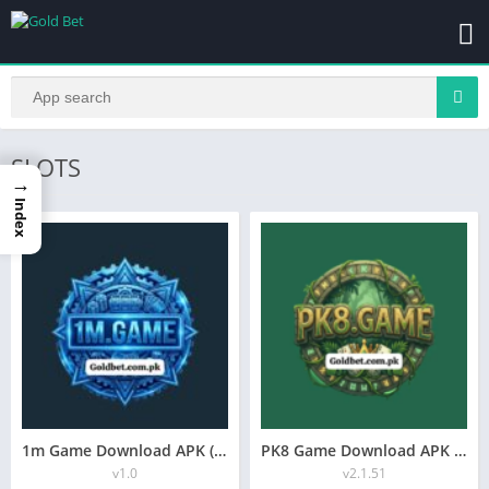
SLOTS
→
Index
1m Game Download APK ( Real Earning App) In Pakistan 2026
PK8 Game Download APK ( Real Money App) Free for Android 2026
v1.0
v2.1.51