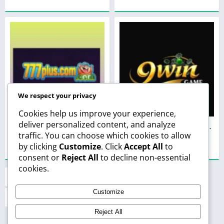
We respect your privacy
Cookies help us improve your experience,
deliver personalized content, and analyze
777Plus Game APK Download Free ( Latest Version ) For Android Or IOS
9Win Game Download Apk ( Real Money App) For Android
traffic. You can choose which cookies to allow
v3.1
v1.1.52
by clicking
Customize
. Click
Accept All
to
consent or
Reject All
to decline non-essential
cookies.
« Previous
1
…
9
10
11
12
13
Customize
Next »
Reject All